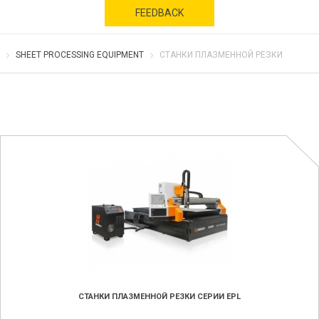
FEEDBACK
SHEET PROCESSING EQUIPMENT
СТАНКИ ПЛАЗМЕННОЙ РЕЗКИ
СТАНКИ ПЛАЗМЕННОЙ РЕЗКИ СЕРИИ EPL