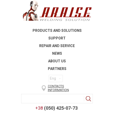
PRODUCTS AND SOLUTIONS
SUPPORT
REPAIR AND SERVICE
NEWS
ABOUT US
PARTNERS
Eng
CONTACTS
INFORMATION
+38
(050) 425-07-73