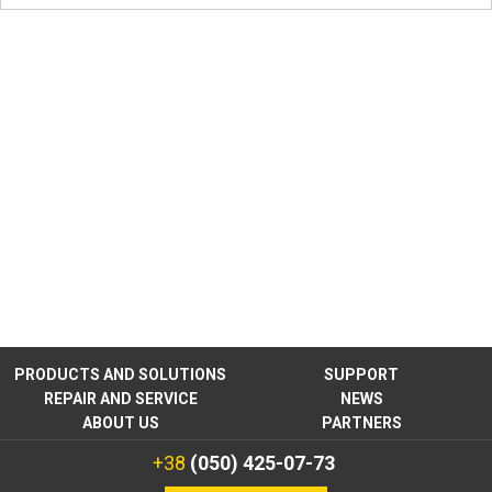
PRODUCTS AND SOLUTIONS
SUPPORT
REPAIR AND SERVICE
NEWS
ABOUT US
PARTNERS
+38
(050) 425-07-73